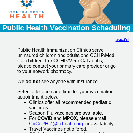
Public Health Vaccination Scheduling
español
Public Health Immunization Clinics serve
uninsured children and adults and CCHP/Medi-
Cal children. For CCHP/Medi-Cal adults,
please contact your primary care provider or go
to your network pharmacy.
We
do not
see anyone with insurance.
Select a location and time for your vaccination
appointment below.
Clinics offer all recommended pediatric
vaccines.
Season Flu vaccines are available.
For
COVID
and
MPOX
, please email
CoCoPHIZ@cchealth.org
for availability.
Travel Vaccines not offered.