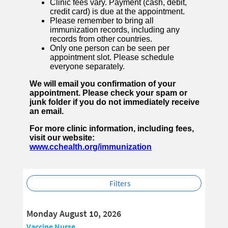
Clinic fees vary. Payment (cash, debit,
credit card) is due at the appointment.
Please remember to bring all
immunization records, including any
records from other countries.
Only one person can be seen per
appointment slot. Please schedule
everyone separately.
We will email you confirmation of your
appointment. Please check your spam or
junk folder if you do not immediately receive
an email.
For more clinic information, including fees,
visit our website:
www.cchealth.org/immunization